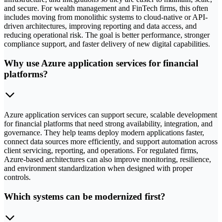
and secure. For wealth management and FinTech firms, this often
includes moving from monolithic systems to cloud-native or API-
driven architectures, improving reporting and data access, and
reducing operational risk. The goal is better performance, stronger
compliance support, and faster delivery of new digital capabilities.
Why use Azure application services for financial
platforms?
Azure application services can support secure, scalable development
for financial platforms that need strong availability, integration, and
governance. They help teams deploy modern applications faster,
connect data sources more efficiently, and support automation across
client servicing, reporting, and operations. For regulated firms,
Azure-based architectures can also improve monitoring, resilience,
and environment standardization when designed with proper
controls.
Which systems can be modernized first?