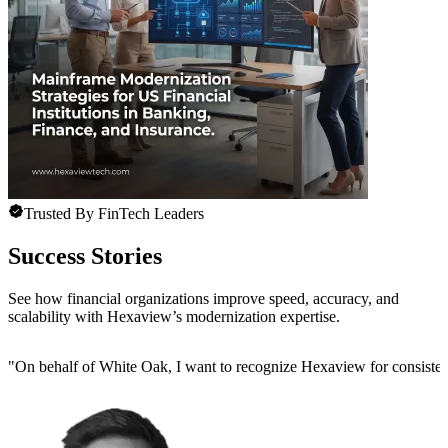
Trusted By FinTech Leaders
Success Stories
See how financial organizations improve speed, accuracy, and
scalability with Hexaview’s modernization expertise.
"
On behalf of White Oak, I want to recognize Hexaview for consistentl