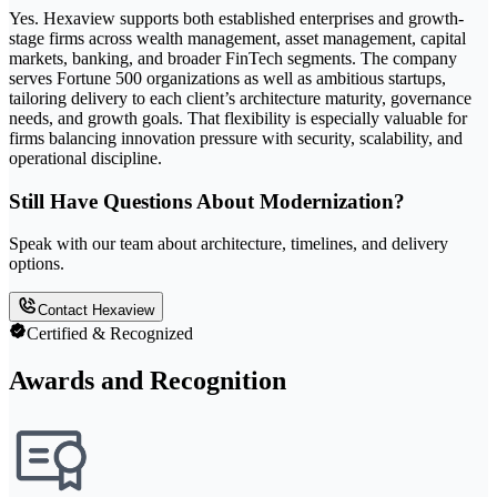
Yes. Hexaview supports both established enterprises and growth-
stage firms across wealth management, asset management, capital
markets, banking, and broader FinTech segments. The company
serves Fortune 500 organizations as well as ambitious startups,
tailoring delivery to each client’s architecture maturity, governance
needs, and growth goals. That flexibility is especially valuable for
firms balancing innovation pressure with security, scalability, and
operational discipline.
Still Have Questions About Modernization?
Speak with our team about architecture, timelines, and delivery
options.
Contact Hexaview
Certified & Recognized
Awards and Recognition