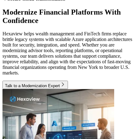
Modernize Financial Platforms With
Confidence
Hexaview helps wealth management and FinTech firms replace
brittle legacy systems with scalable Azure application architectures
built for security, integration, and speed. Whether you are
modernizing advisor tools, reporting platforms, or operational
systems, our team delivers solutions that support compliance,
improve reliability, and align with the expectations of fast-moving
financial organizations operating from New York to broader U.S.
markets.
Talk to a Modernization Expert