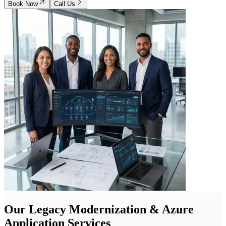
Book Now
Call Us
Our Legacy Modernization & Azure
Application Services