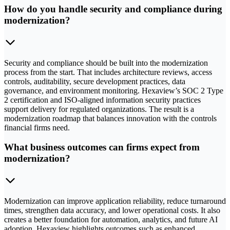
How do you handle security and compliance during
modernization?
Security and compliance should be built into the modernization
process from the start. That includes architecture reviews, access
controls, auditability, secure development practices, data
governance, and environment monitoring. Hexaview’s SOC 2 Type
2 certification and ISO-aligned information security practices
support delivery for regulated organizations. The result is a
modernization roadmap that balances innovation with the controls
financial firms need.
What business outcomes can firms expect from
modernization?
Modernization can improve application reliability, reduce turnaround
times, strengthen data accuracy, and lower operational costs. It also
creates a better foundation for automation, analytics, and future AI
adoption. Hexaview highlights outcomes such as enhanced