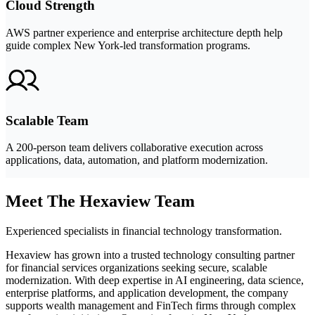
Cloud Strength
AWS partner experience and enterprise architecture depth help
guide complex New York-led transformation programs.
Scalable Team
A 200-person team delivers collaborative execution across
applications, data, automation, and platform modernization.
Meet The Hexaview Team
Experienced specialists in financial technology transformation.
Hexaview has grown into a trusted technology consulting partner
for financial services organizations seeking secure, scalable
modernization. With deep expertise in AI engineering, data science,
enterprise platforms, and application development, the company
supports wealth management and FinTech firms through complex