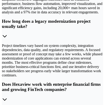
performance, business flow automation, improved visualization, and
significant efficiency gains, including 20,000+ man hours saved in
analysis and a 97% rise in data accuracy in relevant engagements.
How long does a legacy modernization project
usually take?
Project timelines vary based on system complexity, integration
dependencies, data quality, and regulatory requirements. A focused
assessment or proof of concept may take a few weeks, while phased
modernization of core applications can extend across several
months. The most effective programs define clear milestones,
prioritize business-critical functions first, and use iterative delivery
so stakeholders see progress early while larger transformation work
continues.
Does Hexaview work with enterprise financial firms
and growing FinTech companies?