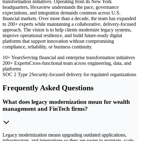
transformation initiatives. Operating from its New York
headquarters, Hexaview understands the pace, governance
expectations, and integration demands common across U.S.
financial markets. Over more than a decade, the team has expanded
to 200+ experts while maintaining a collaborative, delivery-focused
approach. The vision is to help clients modernize legacy systems,
improve operational resilience, and build future-ready digital
platforms that support innovation without compromising
compliance, reliability, or business continuity.
10+ Years
Serving financial and enterprise transformation initiatives
200+ Experts
Cross-functional team across engineering, data, and
platforms
SOC 2 Type 2
Security-focused delivery for regulated organizations
Frequently Asked Questions
What does legacy modernization mean for wealth
management and FinTech firms?
Legacy modernization means upgrading outdated applications,
infrastructure, and integrations so they are easier to maintain, scale,