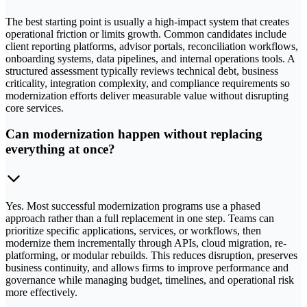
The best starting point is usually a high-impact system that creates
operational friction or limits growth. Common candidates include
client reporting platforms, advisor portals, reconciliation workflows,
onboarding systems, data pipelines, and internal operations tools. A
structured assessment typically reviews technical debt, business
criticality, integration complexity, and compliance requirements so
modernization efforts deliver measurable value without disrupting
core services.
Can modernization happen without replacing
everything at once?
Yes. Most successful modernization programs use a phased
approach rather than a full replacement in one step. Teams can
prioritize specific applications, services, or workflows, then
modernize them incrementally through APIs, cloud migration, re-
platforming, or modular rebuilds. This reduces disruption, preserves
business continuity, and allows firms to improve performance and
governance while managing budget, timelines, and operational risk
more effectively.