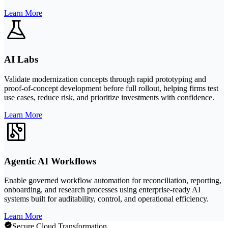
Learn More
AI Labs
Validate modernization concepts through rapid prototyping and
proof-of-concept development before full rollout, helping firms test
use cases, reduce risk, and prioritize investments with confidence.
Learn More
Agentic AI Workflows
Enable governed workflow automation for reconciliation, reporting,
onboarding, and research processes using enterprise-ready AI
systems built for auditability, control, and operational efficiency.
Learn More
Secure Cloud Transformation