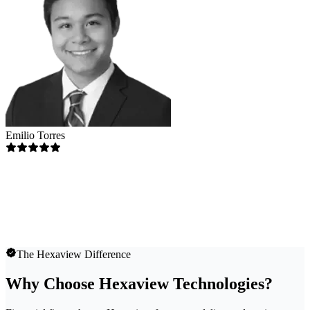
Emilio Torres
The Hexaview Difference
Why Choose Hexaview Technologies?