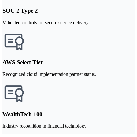
SOC 2 Type 2
Validated controls for secure service delivery.
AWS Select Tier
Recognized cloud implementation partner status.
WealthTech 100
Industry recognition in financial technology.