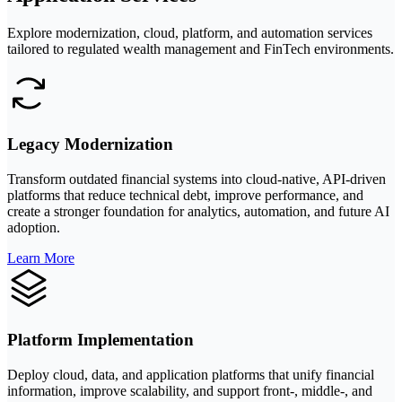
Explore modernization, cloud, platform, and automation services
tailored to regulated wealth management and FinTech environments.
Legacy Modernization
Transform outdated financial systems into cloud-native, API-driven
platforms that reduce technical debt, improve performance, and
create a stronger foundation for analytics, automation, and future AI
adoption.
Learn More
Platform Implementation
Deploy cloud, data, and application platforms that unify financial
information, improve scalability, and support front-, middle-, and