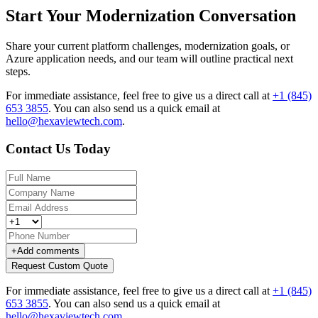
Start Your Modernization Conversation
Share your current platform challenges, modernization goals, or
Azure application needs, and our team will outline practical next
steps.
For immediate assistance, feel free to give us a direct call at
+1 (845)
653 3855
.
You can also send us a quick email at
hello@hexaviewtech.com
.
Contact Us Today
+
Add comments
Request Custom Quote
For immediate assistance, feel free to give us a direct call at
+1 (845)
653 3855
.
You can also send us a quick email at
hello@hexaviewtech.com
.