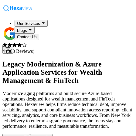
Our Services
Blogs
Contact Us
4 (388 Reviews)
Legacy Modernization & Azure
Application Services for
Wealth
Management & FinTech
Modernize aging platforms and build secure Azure-based
applications designed for wealth management and FinTech
operations. Hexaview helps firms reduce technical debt, improve
scalability, and support compliant innovation across reporting, client
servicing, analytics, and core business workflows. From New York-
led delivery to enterprise-grade governance, the focus stays on
performance, resilience, and measurable transformation.