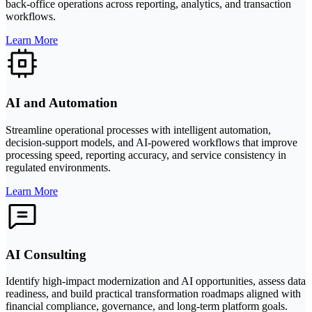
back-office operations across reporting, analytics, and transaction
workflows.
Learn More
AI and Automation
Streamline operational processes with intelligent automation,
decision-support models, and AI-powered workflows that improve
processing speed, reporting accuracy, and service consistency in
regulated environments.
Learn More
AI Consulting
Identify high-impact modernization and AI opportunities, assess data
readiness, and build practical transformation roadmaps aligned with
financial compliance, governance, and long-term platform goals.