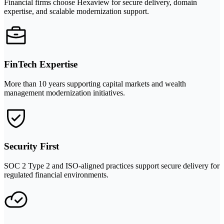
Financial firms choose Hexaview for secure delivery, domain
expertise, and scalable modernization support.
FinTech Expertise
More than 10 years supporting capital markets and wealth
management modernization initiatives.
Security First
SOC 2 Type 2 and ISO-aligned practices support secure delivery for
regulated financial environments.