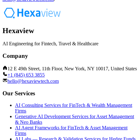
Hexaview
AI Engineering for Fintech, Travel & Healthcare
Company
12 E 49th Street, 11th Floor, New York, NY 10017, United States
+1 (845) 653 3855
hello@hexaviewtech.com
Our Services
AI Consulting Services for FinTech & Wealth Management
Firms
Generative AI Development Services for Asset Management
& Neo Banks
AI Agent Frameworks for FinTech & Asset Management
Firms
AI Labs — Research & Validation Services for Hedge Funds