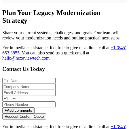
Plan Your Legacy Modernization
Strategy
Share your current systems, challenges, and goals. Our team will
review your modernization needs and outline practical next steps.
For immediate assistance, feel free to give us a direct call at
+1 (845)
653 3855
.
You can also send us a quick email at
hello@hexaviewtech.com
.
Contact Us Today
+
Add comments
Request Custom Quote
For immediate assistance, feel free to give us a direct call at
+1 (845)