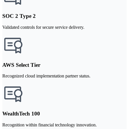
SOC 2 Type 2
Validated controls for secure service delivery.
AWS Select Tier
Recognized cloud implementation partner status.
WealthTech 100
Recognition within financial technology innovation.