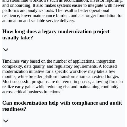
and streamline workflows such as reconciliation, investor reporting,
and onboarding. It also makes systems easier to integrate with newer
platforms and analytics tools. The result is better operational
resilience, lower maintenance burden, and a stronger foundation for
automation and scalable service delivery.
How long does a legacy modernization project
usually take?
Timelines vary based on the number of applications, integration
complexity, data quality, and regulatory requirements. A focused
modernization initiative for a specific workflow may take a few
months, while broader platform transformation can extend longer.
Most successful programs are delivered in phases, allowing firms to
realize early gains while reducing risk and maintaining continuity
across critical business functions.
Can modernization help with compliance and audit
readiness?