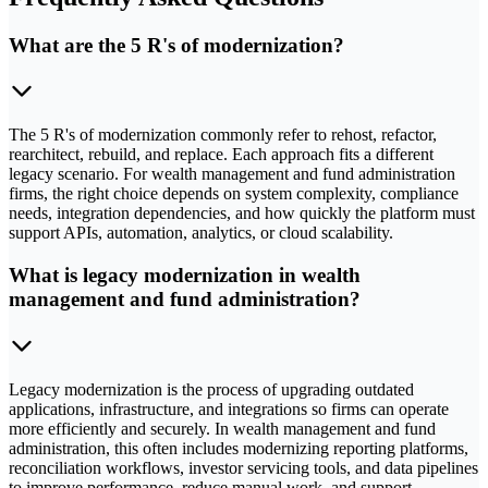
What are the 5 R's of modernization?
The 5 R's of modernization commonly refer to rehost, refactor,
rearchitect, rebuild, and replace. Each approach fits a different
legacy scenario. For wealth management and fund administration
firms, the right choice depends on system complexity, compliance
needs, integration dependencies, and how quickly the platform must
support APIs, automation, analytics, or cloud scalability.
What is legacy modernization in wealth
management and fund administration?
Legacy modernization is the process of upgrading outdated
applications, infrastructure, and integrations so firms can operate
more efficiently and securely. In wealth management and fund
administration, this often includes modernizing reporting platforms,
reconciliation workflows, investor servicing tools, and data pipelines
to improve performance, reduce manual work, and support