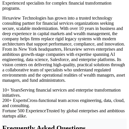
Experienced specialists for complex financial transformation
programs.
Hexaview Technologies has grown into a trusted technology
consulting partner for financial services organizations seeking
secure, scalable modernization. With over 10 years in business and
deep experience in capital markets and wealth management, the
company helps firms replace rigid legacy systems with modern
architectures that support performance, compliance, and innovation.
From its New York headquarters, Hexaview serves enterprises and
ambitious growth-stage companies with expertise spanning AI
engineering, data science, Salesforce, and enterprise platforms. Its
vision centers on delivering high-quality, practical solutions through
a collaborative team of specialists who understand regulated
environments and the operational realities of wealth managers, asset
managers, and fund administrators.
10+ Years
Serving financial services and enterprise transformation
initiatives.
200+ Experts
Cross-functional team across engineering, data, cloud,
and consulting.
Fortune 500 Experience
Trusted by global enterprises and ambitious
startups alike.
Frequently Asked Questions