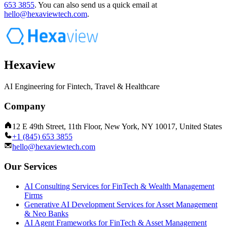
653 3855
.
You can also send us a quick email at
hello@hexaviewtech.com
.
Hexaview
AI Engineering for Fintech, Travel & Healthcare
Company
12 E 49th Street, 11th Floor, New York, NY 10017, United States
+1 (845) 653 3855
hello@hexaviewtech.com
Our Services
AI Consulting Services for FinTech & Wealth Management
Firms
Generative AI Development Services for Asset Management
& Neo Banks
AI Agent Frameworks for FinTech & Asset Management