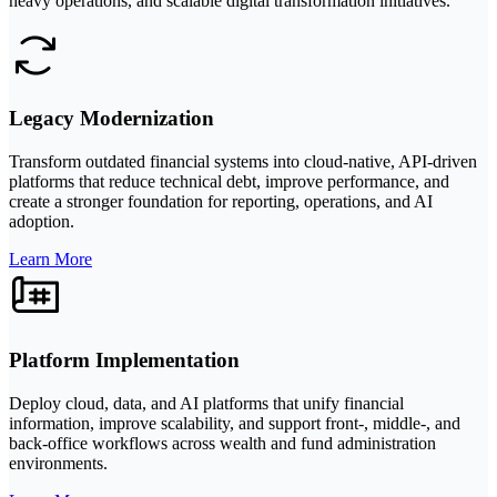
heavy operations, and scalable digital transformation initiatives.
Legacy Modernization
Transform outdated financial systems into cloud-native, API-driven
platforms that reduce technical debt, improve performance, and
create a stronger foundation for reporting, operations, and AI
adoption.
Learn More
Platform Implementation
Deploy cloud, data, and AI platforms that unify financial
information, improve scalability, and support front-, middle-, and
back-office workflows across wealth and fund administration
environments.