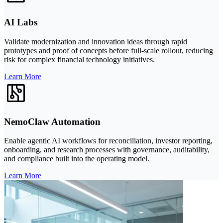
AI Labs
Validate modernization and innovation ideas through rapid
prototypes and proof of concepts before full-scale rollout, reducing
risk for complex financial technology initiatives.
Learn More
NemoClaw Automation
Enable agentic AI workflows for reconciliation, investor reporting,
onboarding, and research processes with governance, auditability,
and compliance built into the operating model.
Learn More