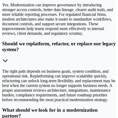
Yes. Modernization can improve governance by introducing
stronger access controls, better data lineage, clearer audit trails, and
more reliable reporting processes. For regulated financial firms,
modern architectures also make it easier to standardize workflows,
document controls, and support secure integrations. These
improvements help teams respond more effectively to internal
reviews, client demands, and regulatory scrutiny.
Should we replatform, refactor, or replace our legacy
system?
The right path depends on business goals, system condition, and
operational risk. Replatforming can improve scalability quickly,
refactoring can unlock long-term flexibility, and replacement may be
best when the current system no longer supports business needs. A
proper assessment reviews architecture, integrations, maintenance
burden, compliance requirements, and future roadmap priorities
before recommending the most practical modernization strategy.
What should we look for in a modernization
partner?