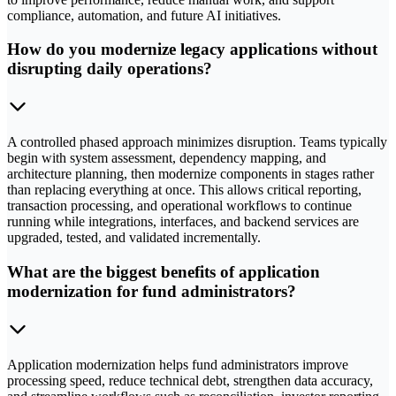
compliance, automation, and future AI initiatives.
How do you modernize legacy applications without
disrupting daily operations?
A controlled phased approach minimizes disruption. Teams typically
begin with system assessment, dependency mapping, and
architecture planning, then modernize components in stages rather
than replacing everything at once. This allows critical reporting,
transaction processing, and operational workflows to continue
running while integrations, interfaces, and backend services are
upgraded, tested, and validated incrementally.
What are the biggest benefits of application
modernization for fund administrators?
Application modernization helps fund administrators improve
processing speed, reduce technical debt, strengthen data accuracy,