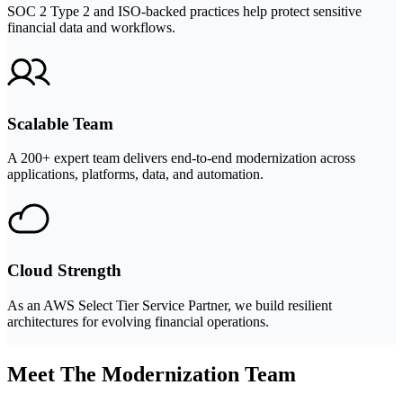
SOC 2 Type 2 and ISO-backed practices help protect sensitive
financial data and workflows.
Scalable Team
A 200+ expert team delivers end-to-end modernization across
applications, platforms, data, and automation.
Cloud Strength
As an AWS Select Tier Service Partner, we build resilient
architectures for evolving financial operations.
Meet The Modernization Team