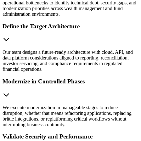
operational bottlenecks to identify technical debt, security gaps, and
modernization priorities across wealth management and fund
administration environments.
Define the Target Architecture
Our team designs a future-ready architecture with cloud, API, and
data platform considerations aligned to reporting, reconciliation,
investor servicing, and compliance requirements in regulated
financial operations.
Modernize in Controlled Phases
We execute modernization in manageable stages to reduce
disruption, whether that means refactoring applications, replacing
brittle integrations, or replatforming critical workflows without
interrupting business continuity.
Validate Security and Performance