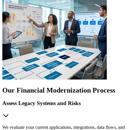
Our Financial Modernization Process
Assess Legacy Systems and Risks
We evaluate your current applications, integrations, data flows, and