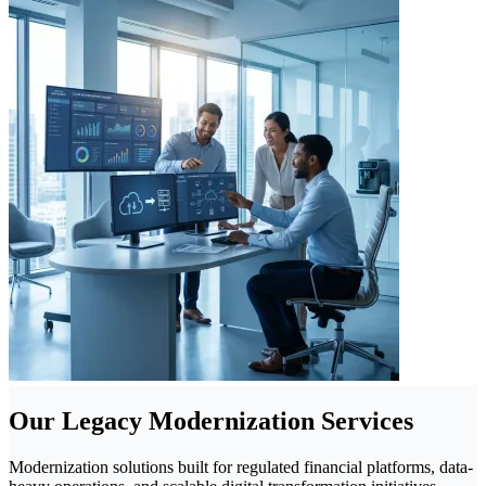
Our Legacy Modernization Services
Modernization solutions built for regulated financial platforms, data-