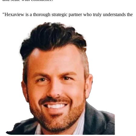
"
Hexaview is a thorough strategic partner who truly understands the 