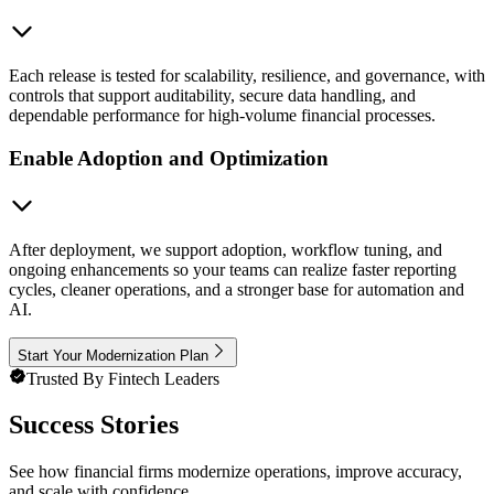
Each release is tested for scalability, resilience, and governance, with
controls that support auditability, secure data handling, and
dependable performance for high-volume financial processes.
Enable Adoption and Optimization
After deployment, we support adoption, workflow tuning, and
ongoing enhancements so your teams can realize faster reporting
cycles, cleaner operations, and a stronger base for automation and
AI.
Start Your Modernization Plan
Trusted By Fintech Leaders
Success Stories
See how financial firms modernize operations, improve accuracy,
and scale with confidence.