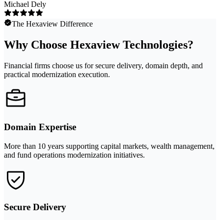
Michael Dely
The Hexaview Difference
Why Choose Hexaview Technologies?
Financial firms choose us for secure delivery, domain depth, and
practical modernization execution.
Domain Expertise
More than 10 years supporting capital markets, wealth management,
and fund operations modernization initiatives.
Secure Delivery