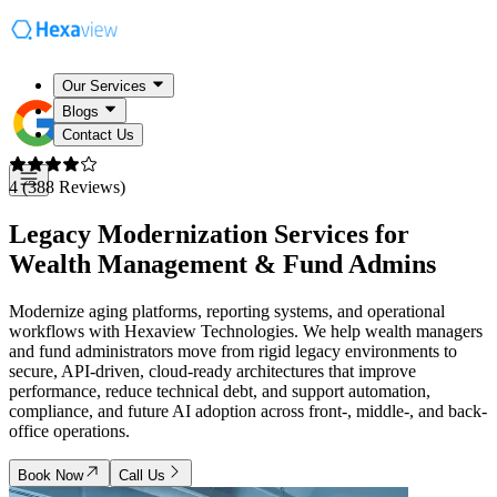
Our Services
Blogs
Contact Us
4 (388 Reviews)
Legacy Modernization Services for
Wealth Management & Fund Admins
Modernize aging platforms, reporting systems, and operational
workflows with Hexaview Technologies. We help wealth managers
and fund administrators move from rigid legacy environments to
secure, API-driven, cloud-ready architectures that improve
performance, reduce technical debt, and support automation,
compliance, and future AI adoption across front-, middle-, and back-
office operations.
Book Now
Call Us