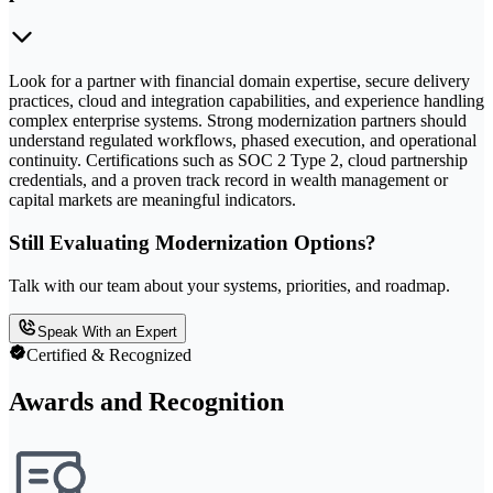
Look for a partner with financial domain expertise, secure delivery
practices, cloud and integration capabilities, and experience handling
complex enterprise systems. Strong modernization partners should
understand regulated workflows, phased execution, and operational
continuity. Certifications such as SOC 2 Type 2, cloud partnership
credentials, and a proven track record in wealth management or
capital markets are meaningful indicators.
Still Evaluating Modernization Options?
Talk with our team about your systems, priorities, and roadmap.
Speak With an Expert
Certified & Recognized
Awards and Recognition