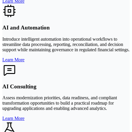
Learn More
AI and Automation
Introduce intelligent automation into operational workflows to
streamline data processing, reporting, reconciliation, and decision
support while maintaining governance in regulated financial settings.
Learn More
AI Consulting
Assess modernization priorities, data readiness, and compliant
transformation opportunities to build a practical roadmap for
upgrading applications and enabling advanced analytics.
Learn More