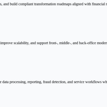
s, and build compliant transformation roadmaps aligned with financial re
mprove scalability, and support front-, middle-, and back-office moderniz
e data processing, reporting, fraud detection, and service workflows wh