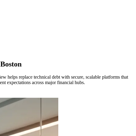
Boston
w helps replace technical debt with secure, scalable platforms that
nt expectations across major financial hubs.