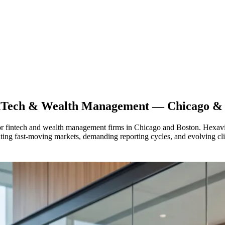
nTech & Wealth Management — Chicago & 
for fintech and wealth management firms in Chicago and Boston. Hexavie
ting fast-moving markets, demanding reporting cycles, and evolving clie