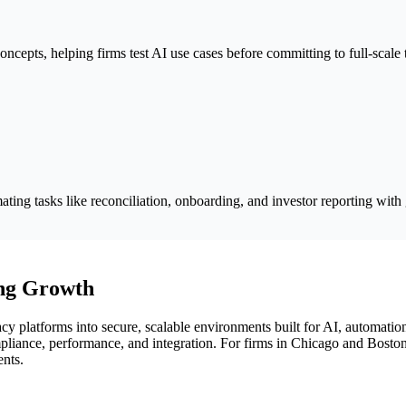
ncepts, helping firms test AI use cases before committing to full-scale
ting tasks like reconciliation, onboarding, and investor reporting with
ng Growth
 platforms into secure, scalable environments built for AI, automatio
mpliance, performance, and integration. For firms in Chicago and Bosto
ents.