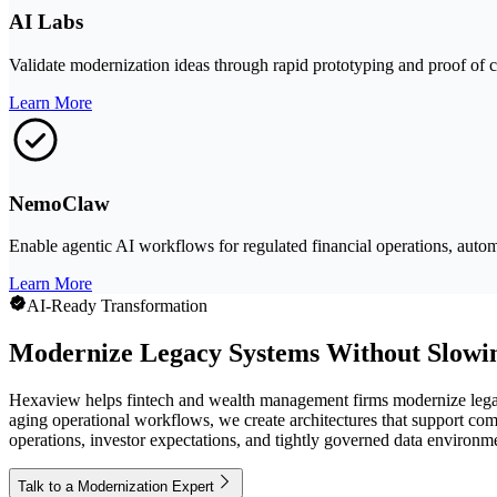
AI Labs
Validate modernization ideas through rapid prototyping and proof of co
Learn More
NemoClaw
Enable agentic AI workflows for regulated financial operations, automa
Learn More
AI-Ready Transformation
Modernize Legacy Systems Without Slowi
Hexaview helps fintech and wealth management firms modernize legacy
aging operational workflows, we create architectures that support co
operations, investor expectations, and tightly governed data environm
Talk to a Modernization Expert