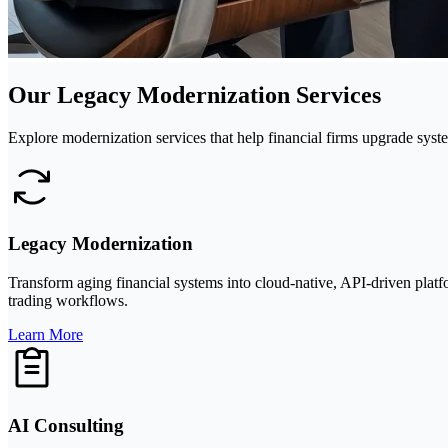
Our Legacy Modernization Services
Explore modernization services that help financial firms upgrade syst
Legacy Modernization
Transform aging financial systems into cloud-native, API-driven platf
trading workflows.
Learn More
AI Consulting