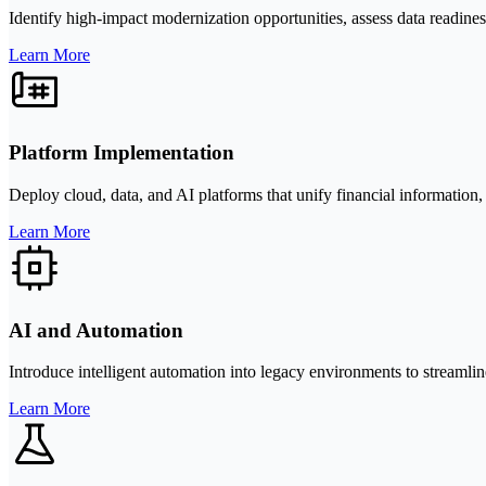
Identify high-impact modernization opportunities, assess data readines
Learn More
Platform Implementation
Deploy cloud, data, and AI platforms that unify financial information, i
Learn More
AI and Automation
Introduce intelligent automation into legacy environments to streamlin
Learn More