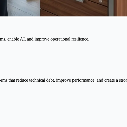
ems, enable AI, and improve operational resilience.
orms that reduce technical debt, improve performance, and create a stro