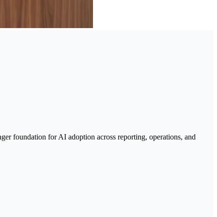
nger foundation for AI adoption across reporting, operations, and