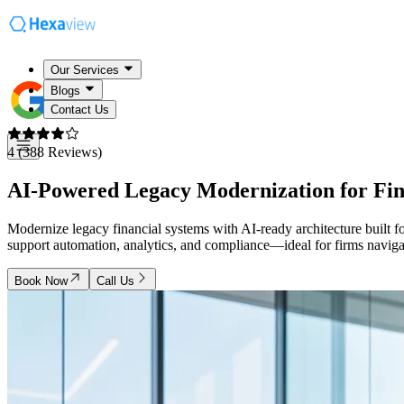
Our Services
Blogs
Contact Us
4 (388 Reviews)
AI-Powered Legacy Modernization for
Fi
Modernize legacy financial systems with AI-ready architecture built 
support automation, analytics, and compliance—ideal for firms naviga
Book Now
Call Us