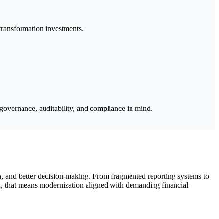
 transformation investments.
 governance, auditability, and compliance in mind.
n, and better decision-making. From fragmented reporting systems to
n, that means modernization aligned with demanding financial