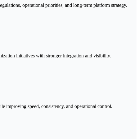
gulations, operational priorities, and long-term platform strategy.
ation initiatives with stronger integration and visibility.
ile improving speed, consistency, and operational control.