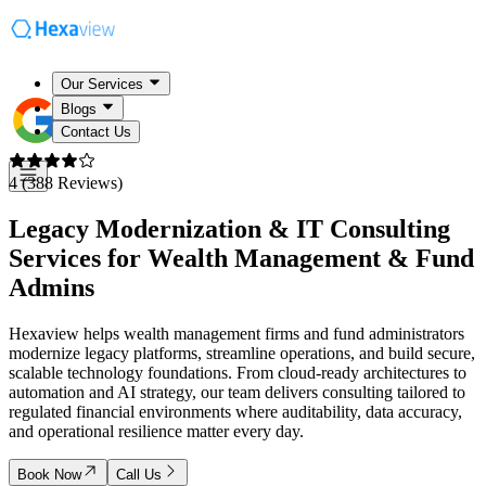
Our Services
Blogs
Contact Us
4 (388 Reviews)
Legacy Modernization & IT Consulting
Services for
Wealth Management & Fund
Admins
Hexaview helps wealth management firms and fund administrators
modernize legacy platforms, streamline operations, and build secure,
scalable technology foundations. From cloud-ready architectures to
automation and AI strategy, our team delivers consulting tailored to
regulated financial environments where auditability, data accuracy,
and operational resilience matter every day.
Book Now
Call Us