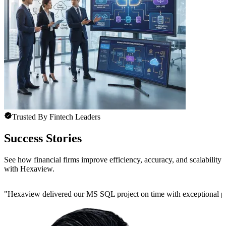
Trusted By Fintech Leaders
Success Stories
See how financial firms improve efficiency, accuracy, and scalability
with Hexaview.
"
Hexaview delivered our MS SQL project on time with exceptional preci