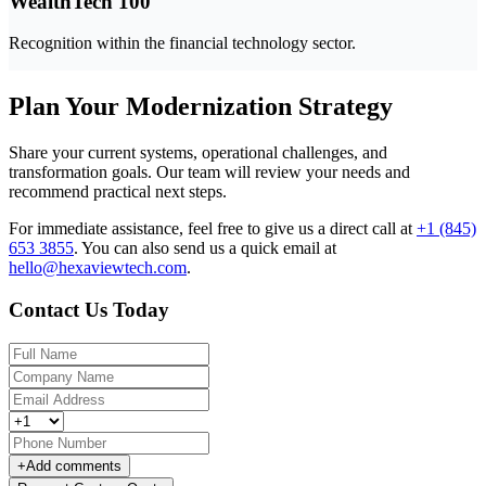
WealthTech 100
Recognition within the financial technology sector.
Plan Your Modernization Strategy
Share your current systems, operational challenges, and
transformation goals. Our team will review your needs and
recommend practical next steps.
For immediate assistance, feel free to give us a direct call at
+1 (845)
653 3855
.
You can also send us a quick email at
hello@hexaviewtech.com
.
Contact Us Today
+
Add comments