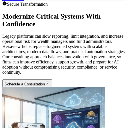
Secure Transformation
Modernize Critical Systems With
Confidence
Legacy platforms can slow reporting, limit integration, and increase
operational risk for wealth managers and fund administrators.
Hexaview helps replace fragmented systems with scalable
architectures, modern data flows, and practical automation strategies.
Our consulting approach balances innovation with governance, so
firms can improve efficiency, support growth, and prepare for AI
adoption without compromising security, compliance, or service
continuity.
Schedule a Consultation