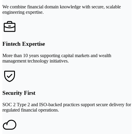
We combine financial domain knowledge with secure, scalable
engineering expertise.
Fintech Expertise
More than 10 years supporting capital markets and wealth
management technology initiatives.
Security First
SOC 2 Type 2 and ISO-backed practices support secure delivery for
regulated financial operations.