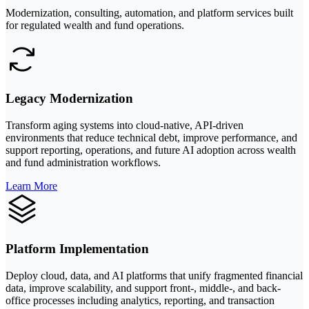
Modernization, consulting, automation, and platform services built
for regulated wealth and fund operations.
Legacy Modernization
Transform aging systems into cloud-native, API-driven
environments that reduce technical debt, improve performance, and
support reporting, operations, and future AI adoption across wealth
and fund administration workflows.
Learn More
Platform Implementation
Deploy cloud, data, and AI platforms that unify fragmented financial
data, improve scalability, and support front-, middle-, and back-
office processes including analytics, reporting, and transaction