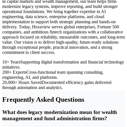
in capital markets and wealth management, our team helps firms
modernize legacy systems, improve reporting, and build stronger
operational foundations. We bring together expertise in AI
engineering, data science, enterprise platforms, and cloud
implementation to support both strategic planning and hands-on
delivery. Today, Hexaview serves global enterprises, Fortune 500
companies, and ambitious fintech organizations with a collaborative
approach focused on reliability, measurable outcomes, and long-term
value. Our vision is to deliver high-quality, future-ready solutions
through exceptional people, practical innovation, and a strong
commitment to client success.
10+ Years
Supporting digital transformation and financial technology
initiatives.
200+ Experts
Cross-functional team spanning consulting,
engineering, AI, and platforms.
20,000+ Hours Saved
Documented efficiency gains delivered
through automation and analytics.
Frequently Asked Questions
What does legacy modernization mean for wealth
management and fund administration firms?