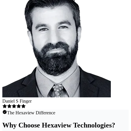
Daniel S Finger
The Hexaview Difference
Why Choose Hexaview Technologies?