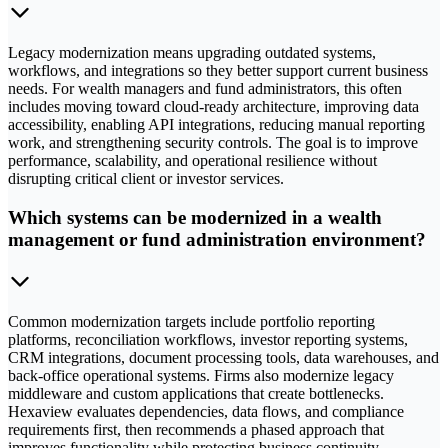
Legacy modernization means upgrading outdated systems,
workflows, and integrations so they better support current business
needs. For wealth managers and fund administrators, this often
includes moving toward cloud-ready architecture, improving data
accessibility, enabling API integrations, reducing manual reporting
work, and strengthening security controls. The goal is to improve
performance, scalability, and operational resilience without
disrupting critical client or investor services.
Which systems can be modernized in a wealth
management or fund administration environment?
Common modernization targets include portfolio reporting
platforms, reconciliation workflows, investor reporting systems,
CRM integrations, document processing tools, data warehouses, and
back-office operational systems. Firms also modernize legacy
middleware and custom applications that create bottlenecks.
Hexaview evaluates dependencies, data flows, and compliance
requirements first, then recommends a phased approach that
improves functionality while protecting business continuity.