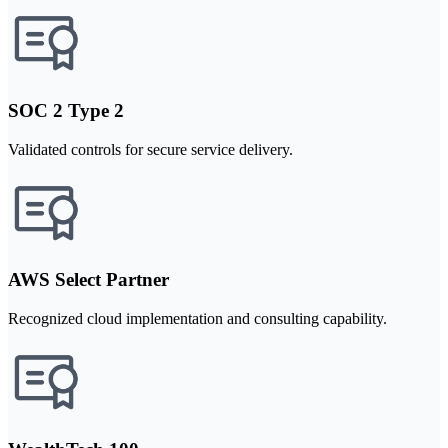
SOC 2 Type 2
Validated controls for secure service delivery.
AWS Select Partner
Recognized cloud implementation and consulting capability.