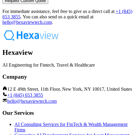
Request Custom Quote
For immediate assistance, feel free to give us a direct call at
+1 (845)
653 3855
.
You can also send us a quick email at
hello@hexaviewtech.com
.
Hexaview
AI Engineering for Fintech, Travel & Healthcare
Company
12 E 49th Street, 11th Floor, New York, NY 10017, United States
+1 (845) 653 3855
hello@hexaviewtech.com
Our Services
AI Consulting Services for FinTech & Wealth Management
Firms