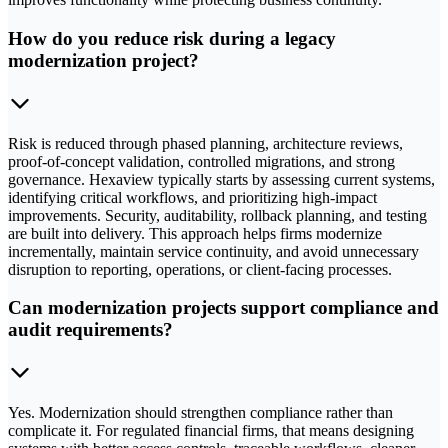
How do you reduce risk during a legacy
modernization project?
Risk is reduced through phased planning, architecture reviews,
proof-of-concept validation, controlled migrations, and strong
governance. Hexaview typically starts by assessing current systems,
identifying critical workflows, and prioritizing high-impact
improvements. Security, auditability, rollback planning, and testing
are built into delivery. This approach helps firms modernize
incrementally, maintain service continuity, and avoid unnecessary
disruption to reporting, operations, or client-facing processes.
Can modernization projects support compliance and
audit requirements?
Yes. Modernization should strengthen compliance rather than
complicate it. For regulated financial firms, that means designing