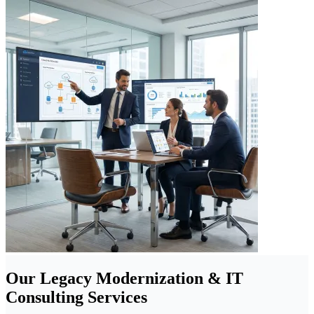
Our Legacy Modernization & IT
Consulting Services