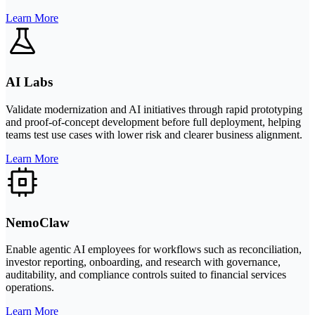
Learn More
AI Labs
Validate modernization and AI initiatives through rapid prototyping
and proof-of-concept development before full deployment, helping
teams test use cases with lower risk and clearer business alignment.
Learn More
NemoClaw
Enable agentic AI employees for workflows such as reconciliation,
investor reporting, onboarding, and research with governance,
auditability, and compliance controls suited to financial services
operations.
Learn More