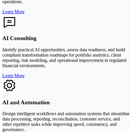
operations.
Learn More
AI Consulting
Identify practical AI opportunities, assess data readiness, and build
compliant transformation roadmaps for portfolio analytics, client
reporting, risk modeling, and operational improvement in regulated
financial environments.
Learn More
AI and Automation
Design intelligent workflows and automation systems that streamline
data processing, reporting, reconciliation, customer service, and
other repetitive tasks while improving speed, consistency, and
governance.