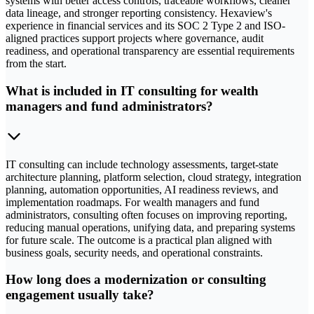
systems with better access controls, traceable workflows, cleaner
data lineage, and stronger reporting consistency. Hexaview's
experience in financial services and its SOC 2 Type 2 and ISO-
aligned practices support projects where governance, audit
readiness, and operational transparency are essential requirements
from the start.
What is included in IT consulting for wealth
managers and fund administrators?
IT consulting can include technology assessments, target-state
architecture planning, platform selection, cloud strategy, integration
planning, automation opportunities, AI readiness reviews, and
implementation roadmaps. For wealth managers and fund
administrators, consulting often focuses on improving reporting,
reducing manual operations, unifying data, and preparing systems
for future scale. The outcome is a practical plan aligned with
business goals, security needs, and operational constraints.
How long does a modernization or consulting
engagement usually take?