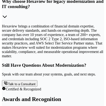
Why choose Hexaview for legacy modernization and
IT consulting?
Hexaview brings a combination of financial domain expertise,
secure delivery standards, and hands-on engineering depth. The
company has over 10 years of experience, a team of 200+ experts,
and credentials including SOC 2 Type 2, ISO-based information
security practices, and AWS Select Tier Service Partner status. That
makes Hexaview well suited for modernization programs where
scalability, compliance, and measurable operational improvement all
matter.
Still Have Questions About Modernization?
Speak with our team about your systems, goals, and next steps.
Talk to a Consultant
Certified & Recognized
Awards and Recognition