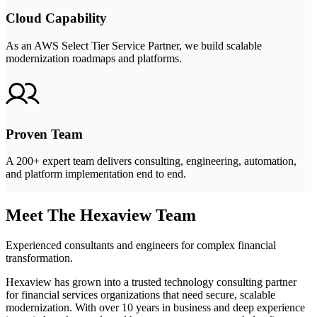
Cloud Capability
As an AWS Select Tier Service Partner, we build scalable
modernization roadmaps and platforms.
Proven Team
A 200+ expert team delivers consulting, engineering, automation,
and platform implementation end to end.
Meet The Hexaview Team
Experienced consultants and engineers for complex financial
transformation.
Hexaview has grown into a trusted technology consulting partner
for financial services organizations that need secure, scalable
modernization. With over 10 years in business and deep experience