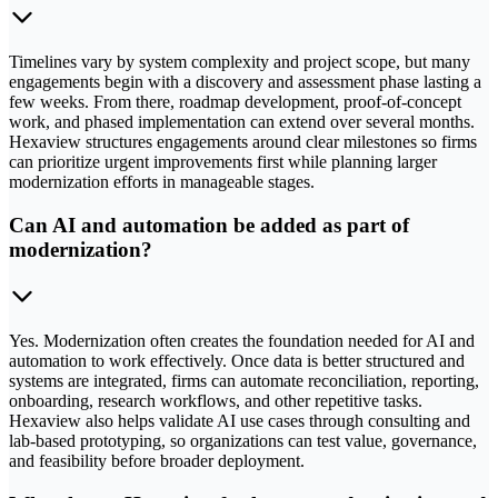
Timelines vary by system complexity and project scope, but many
engagements begin with a discovery and assessment phase lasting a
few weeks. From there, roadmap development, proof-of-concept
work, and phased implementation can extend over several months.
Hexaview structures engagements around clear milestones so firms
can prioritize urgent improvements first while planning larger
modernization efforts in manageable stages.
Can AI and automation be added as part of
modernization?
Yes. Modernization often creates the foundation needed for AI and
automation to work effectively. Once data is better structured and
systems are integrated, firms can automate reconciliation, reporting,
onboarding, research workflows, and other repetitive tasks.
Hexaview also helps validate AI use cases through consulting and
lab-based prototyping, so organizations can test value, governance,
and feasibility before broader deployment.