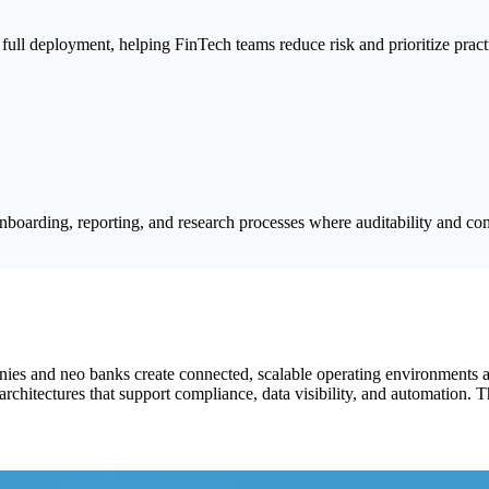
full deployment, helping FinTech teams reduce risk and prioritize pract
boarding, reporting, and research processes where auditability and com
ies and neo banks create connected, scalable operating environments a
chitectures that support compliance, data visibility, and automation. T