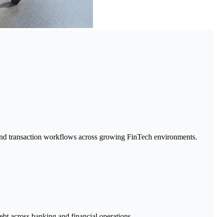
g, and transaction workflows across growing FinTech environments.
ebt across banking and financial operations.