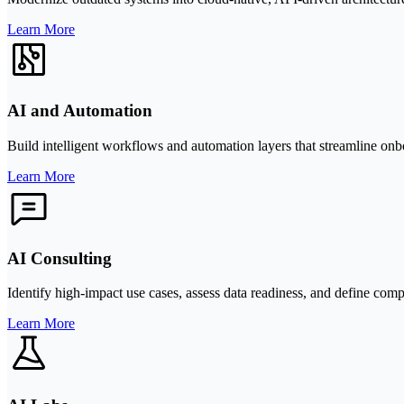
Learn More
AI and Automation
Build intelligent workflows and automation layers that streamline onb
Learn More
AI Consulting
Identify high-impact use cases, assess data readiness, and define com
Learn More