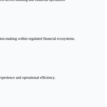
sion-making within regulated financial ecosystems.
xperience and operational efficiency.