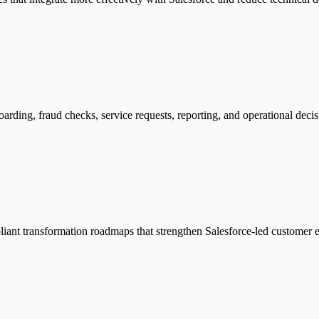
oarding, fraud checks, service requests, reporting, and operational deci
pliant transformation roadmaps that strengthen Salesforce-led customer e