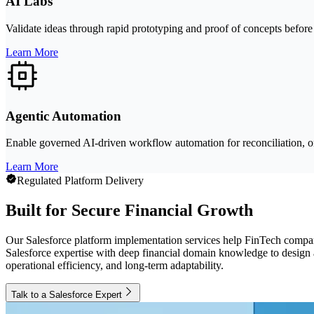
AI Labs
Validate ideas through rapid prototyping and proof of concepts before 
Learn More
Agentic Automation
Enable governed AI-driven workflow automation for reconciliation, on
Learn More
Regulated Platform Delivery
Built for Secure Financial Growth
Our Salesforce platform implementation services help FinTech compan
Salesforce expertise with deep financial domain knowledge to design ar
operational efficiency, and long-term adaptability.
Talk to a Salesforce Expert