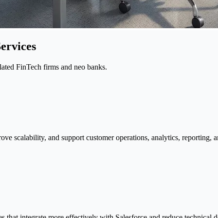
ervices
ulated FinTech firms and neo banks.
rove scalability, and support customer operations, analytics, reportin
 that integrate more effectively with Salesforce and reduce technical d