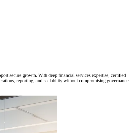
t secure growth. With deep financial services expertise, certified
erations, reporting, and scalability without compromising governance.