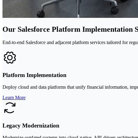
Our Salesforce Platform Implementation S
End-to-end Salesforce and adjacent platform services tailored for reg
Platform Implementation
Deploy cloud and data platforms that unify financial information, imp
Learn More
Legacy Modernization
Modernize outdated systems into cloud-native, API-driven architectures