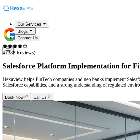
Our Services
Blogs
Contact Us
4 (388 Reviews)
Salesforce Platform Implementation for
F
Hexaview helps FinTech companies and neo banks implement Salesforce
Salesforce capabilities, and a strong understanding of regulated envi
Book Now
Call Us