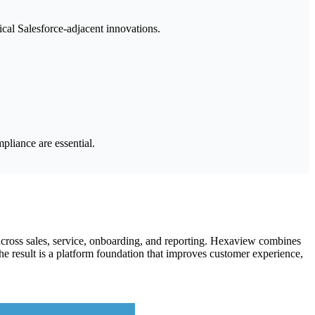
ical Salesforce-adjacent innovations.
pliance are essential.
cross sales, service, onboarding, and reporting. Hexaview combines
he result is a platform foundation that improves customer experience,