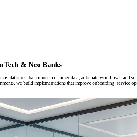
inTech & Neo Banks
 platforms that connect customer data, automate workflows, and suppor
ronments, we build implementations that improve onboarding, service op