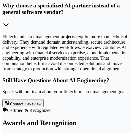
Why choose a specialized AI partner instead of a
general software vendor?
Fintech and asset management projects require more than technical
delivery. They demand domain understanding, secure architecture,
and experience with regulated workflows. Hexaview combines AI
engineering with financial services expertise, cloud implementation
capability, and enterprise modernization experience. That
combination helps firms avoid disconnected solutions and move
from strategy to production with stronger operational alignment.
Still Have Questions About AI Engineering?
Speak with our team about your fintech or asset management goals.
Contact Hexaview
Certified & Recognized
Awards and Recognition