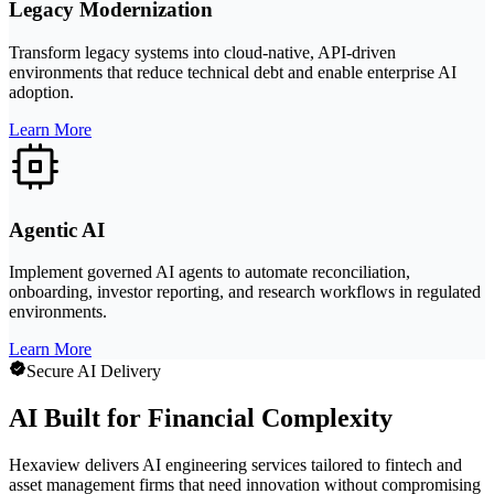
Legacy Modernization
Transform legacy systems into cloud-native, API-driven
environments that reduce technical debt and enable enterprise AI
adoption.
Learn More
Agentic AI
Implement governed AI agents to automate reconciliation,
onboarding, investor reporting, and research workflows in regulated
environments.
Learn More
Secure AI Delivery
AI Built for Financial Complexity
Hexaview delivers AI engineering services tailored to fintech and
asset management firms that need innovation without compromising