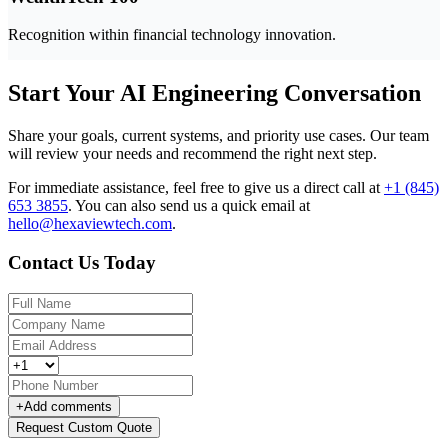
Recognition within financial technology innovation.
Start Your AI Engineering Conversation
Share your goals, current systems, and priority use cases. Our team
will review your needs and recommend the right next step.
For immediate assistance, feel free to give us a direct call at
+1 (845)
653 3855
.
You can also send us a quick email at
hello@hexaviewtech.com
.
Contact Us Today
+
Add comments
Request Custom Quote