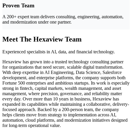
Proven Team
A 200+ expert team delivers consulting, engineering, automation,
and modernization under one partner.
Meet The Hexaview Team
Experienced specialists in AI, data, and financial technology.
Hexaview has grown into a trusted technology consulting partner
for organizations that need secure, scalable digital transformation.
With deep expertise in AI Engineering, Data Science, Salesforce
development, and enterprise platforms, the company supports both
Fortune 500 enterprises and ambitious startups. Its work is especially
strong in fintech, capital markets, wealth management, and asset
management, where precision, governance, and reliability matter
every day. Over more than 10 years in business, Hexaview has
expanded its capabilities while maintaining a collaborative, delivery-
focused approach. Backed by a 200-person team, the company
helps clients move from strategy to implementation across AI,
automation, cloud platforms, and modernization initiatives designed
for long-term operational value.