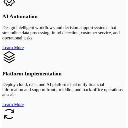
AI Automation
Design intelligent workflows and decision-support systems that
streamline data processing, fraud detection, customer service, and
operational tasks.
Learn More
Platform Implementation
Deploy cloud, data, and AI platforms that unify financial
information and support front-, middle-, and back-office operations
at scale.
Learn More