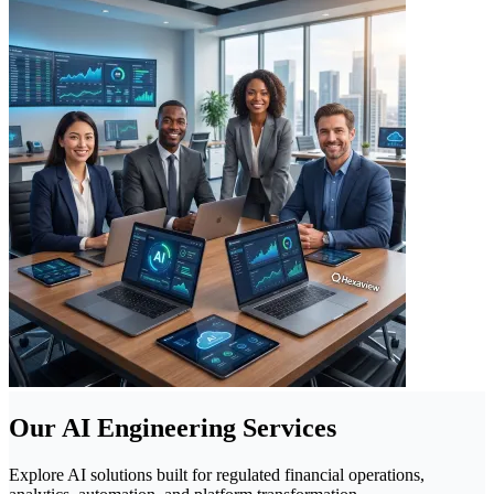
Our AI Engineering Services
Explore AI solutions built for regulated financial operations,