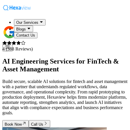
Our Services
Blogs
Contact Us
4 (388 Reviews)
AI Engineering Services for
FinTech &
Asset Management
Build secure, scalable AI solutions for fintech and asset management
with a partner that understands regulated workflows, data
governance, and operational complexity. From rapid prototyping to
production deployment, Hexaview helps firms modernize platforms,
automate reporting, strengthen analytics, and launch AI initiatives
that align with compliance expectations and business performance
goals.
Book Now
Call Us