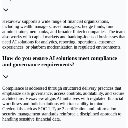
Hexaview supports a wide range of financial organizations,
including wealth managers, asset managers, hedge funds, fund
administrators, neo banks, and broader fintech companies. The team
also works with capital markets and banking-focused businesses that
need AI solutions for analytics, reporting, operations, customer
experiences, or platform modernization in regulated environments.
How do you ensure AI solutions meet compliance
and governance requirements?
Compliance is addressed through structured delivery practices that
emphasize data governance, access controls, auditability, and secure
architecture. Hexaview aligns AI initiatives with regulated financial
workflows and builds solutions with traceability in mind.
Credentials such as SOC 2 Type 2 certification and information
security management standards reinforce a disciplined approach to
handling sensitive financial data.