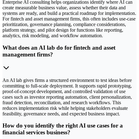
Enterprise AI consulting helps organizations identify where AI can
create measurable business value, assess whether their data and
systems are ready, and build a practical roadmap for implementation.
For fintech and asset management firms, this often includes use-case
prioritization, governance planning, compliance considerations,
platform strategy, and pilot design for functions like reporting,
analytics, risk modeling, and workflow automation.
What does an AI lab do for fintech and asset
management firms?
An AI lab gives firms a structured environment to test ideas before
committing to full-scale deployment. It supports rapid prototyping,
proof-of-concept development, and controlled validation of use
cases such as investor reporting automation, client personalization,
fraud detection, reconciliation, and research workflows. This
reduces implementation risk while helping stakeholders evaluate
feasibility, governance needs, and expected business impact.
How do you identify the right AI use cases for a
financial services business?