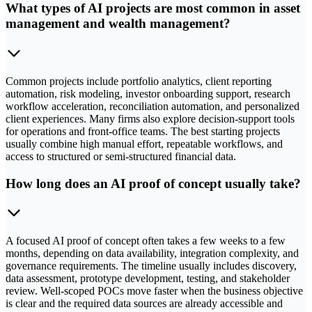
What types of AI projects are most common in asset
management and wealth management?
Common projects include portfolio analytics, client reporting
automation, risk modeling, investor onboarding support, research
workflow acceleration, reconciliation automation, and personalized
client experiences. Many firms also explore decision-support tools
for operations and front-office teams. The best starting projects
usually combine high manual effort, repeatable workflows, and
access to structured or semi-structured financial data.
How long does an AI proof of concept usually take?
A focused AI proof of concept often takes a few weeks to a few
months, depending on data availability, integration complexity, and
governance requirements. The timeline usually includes discovery,
data assessment, prototype development, testing, and stakeholder
review. Well-scoped POCs move faster when the business objective
is clear and the required data sources are already accessible and