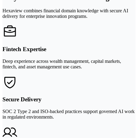
Hexaview combines financial domain knowledge with secure AI
delivery for enterprise innovation programs.
Fintech Expertise
Deep experience across wealth management, capital markets,
fintech, and asset management use cases.
Secure Delivery
SOC 2 Type 2 and ISO-backed practices support governed AI work
in regulated environments.