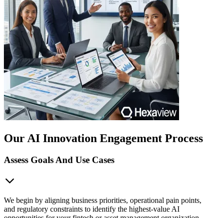
Our AI Innovation Engagement Process
Assess Goals And Use Cases
We begin by aligning business priorities, operational pain points,
and regulatory constraints to identify the highest-value AI
opportunities for your fintech or asset management organization.