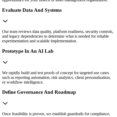
Evaluate Data And Systems
Our team reviews data quality, platform readiness, security controls,
and legacy dependencies to determine what is needed for reliable
experimentation and scalable implementation.
Prototype In An AI Lab
We rapidly build and test proofs of concept for targeted use cases
such as reporting automation, risk analytics, client personalization,
or workflow intelligence.
Define Governance And Roadmap
Once feasibility is proven, we establish guardrails for compliance,