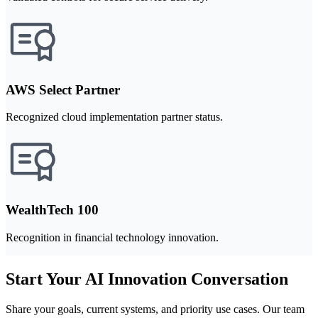
AWS Select Partner
Recognized cloud implementation partner status.
WealthTech 100
Recognition in financial technology innovation.
Start Your AI Innovation Conversation
Share your goals, current systems, and priority use cases. Our team