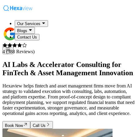
Our Services
Blogs
Contact Us
4 (388 Reviews)
AI Labs & Accelerator Consulting for
FinTech & Asset Management Innovation
Hexaview helps fintech and asset management firms move from AI
strategy to validated execution with consulting, labs, automation,
and platform expertise. From proof-of-concept design to compliant
deployment planning, we support regulated financial teams that need
faster experimentation, stronger governance, and measurable
operational gains across reporting, analytics, and client experience.
Book Now
Call Us