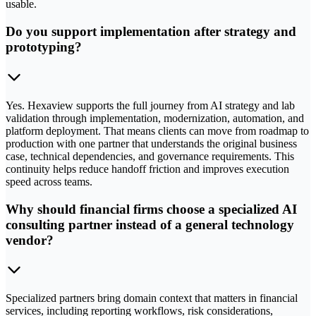
usable.
Do you support implementation after strategy and
prototyping?
Yes. Hexaview supports the full journey from AI strategy and lab
validation through implementation, modernization, automation, and
platform deployment. That means clients can move from roadmap to
production with one partner that understands the original business
case, technical dependencies, and governance requirements. This
continuity helps reduce handoff friction and improves execution
speed across teams.
Why should financial firms choose a specialized AI
consulting partner instead of a general technology
vendor?
Specialized partners bring domain context that matters in financial
services, including reporting workflows, risk considerations,