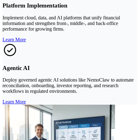
Platform Implementation
Implement cloud, data, and AI platforms that unify financial
information and strengthen front-, middle-, and back-office
performance for growing firms.
Learn More
Agentic AI
Deploy governed agentic AI solutions like NemoClaw to automate
reconciliation, onboarding, investor reporting, and research
workflows in regulated environments.
Learn More