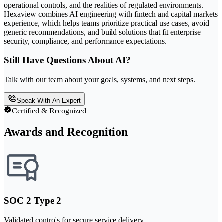
operational controls, and the realities of regulated environments.
Hexaview combines AI engineering with fintech and capital markets
experience, which helps teams prioritize practical use cases, avoid
generic recommendations, and build solutions that fit enterprise
security, compliance, and performance expectations.
Still Have Questions About AI?
Talk with our team about your goals, systems, and next steps.
Speak With An Expert
Certified & Recognized
Awards and Recognition
SOC 2 Type 2
Validated controls for secure service delivery.