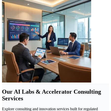
Our AI Labs & Accelerator Consulting
Services
Explore consulting and innovation services built for regulated