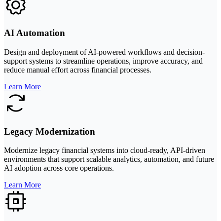
AI Automation
Design and deployment of AI-powered workflows and decision-
support systems to streamline operations, improve accuracy, and
reduce manual effort across financial processes.
Learn More
Legacy Modernization
Modernize legacy financial systems into cloud-ready, API-driven
environments that support scalable analytics, automation, and future
AI adoption across core operations.
Learn More