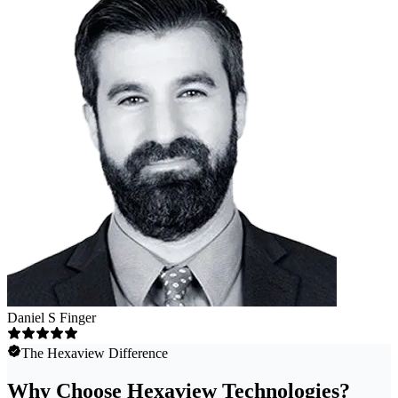
Daniel S Finger
The Hexaview Difference
Why Choose Hexaview Technologies?