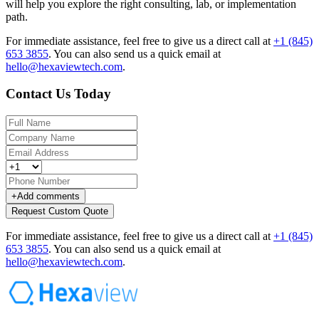
will help you explore the right consulting, lab, or implementation
path.
For immediate assistance, feel free to give us a direct call at
+1 (845)
653 3855
.
You can also send us a quick email at
hello@hexaviewtech.com
.
Contact Us Today
+
Add comments
Request Custom Quote
For immediate assistance, feel free to give us a direct call at
+1 (845)
653 3855
.
You can also send us a quick email at
hello@hexaviewtech.com
.