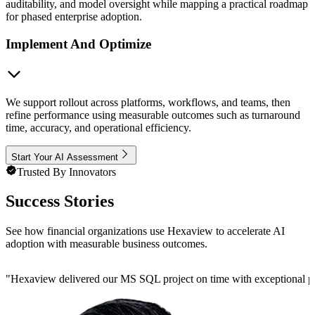
auditability, and model oversight while mapping a practical roadmap
for phased enterprise adoption.
Implement And Optimize
We support rollout across platforms, workflows, and teams, then
refine performance using measurable outcomes such as turnaround
time, accuracy, and operational efficiency.
Start Your AI Assessment
Trusted By Innovators
Success Stories
See how financial organizations use Hexaview to accelerate AI
adoption with measurable business outcomes.
"
Hexaview delivered our MS SQL project on time with exceptional preci