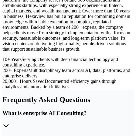
ambitious startups, with especially strong experience in fintech,
capital markets, and wealth management. Over more than 10 years
in business, Hexaview has built a reputation for combining domain
knowledge with reliable execution in complex, regulated
environments. Backed by a team of 200+ experts, the company
helps clients move from strategy to implementation with a focus on
security, measurable outcomes, and long-term platform value. Its
vision centers on delivering high-quality, people-driven solutions
that support sustainable business growth.
10+ Years
Serving clients with deep financial technology and
consulting experience.
200+ Experts
Multidisciplinary team across AI, data, platforms, and
enterprise delivery.
20,000+ Hours Saved
Documented efficiency gains through
analytics and automation initiatives.
Frequently Asked Questions
What is enterprise AI Consulting?