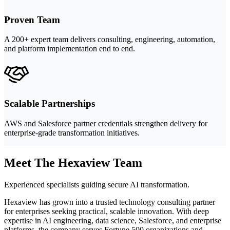
Proven Team
A 200+ expert team delivers consulting, engineering, automation,
and platform implementation end to end.
Scalable Partnerships
AWS and Salesforce partner credentials strengthen delivery for
enterprise-grade transformation initiatives.
Meet The Hexaview Team
Experienced specialists guiding secure AI transformation.
Hexaview has grown into a trusted technology consulting partner
for enterprises seeking practical, scalable innovation. With deep
expertise in AI engineering, data science, Salesforce, and enterprise
platforms, the company serves Fortune 500 organizations and