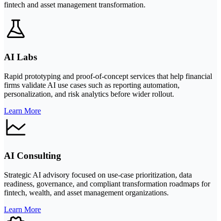
fintech and asset management transformation.
AI Labs
Rapid prototyping and proof-of-concept services that help financial
firms validate AI use cases such as reporting automation,
personalization, and risk analytics before wider rollout.
Learn More
AI Consulting
Strategic AI advisory focused on use-case prioritization, data
readiness, governance, and compliant transformation roadmaps for
fintech, wealth, and asset management organizations.
Learn More