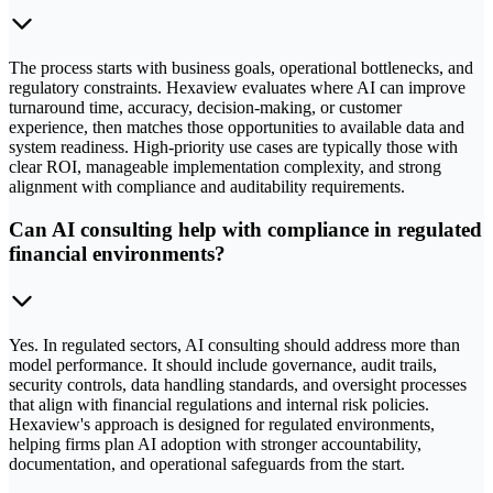
The process starts with business goals, operational bottlenecks, and
regulatory constraints. Hexaview evaluates where AI can improve
turnaround time, accuracy, decision-making, or customer
experience, then matches those opportunities to available data and
system readiness. High-priority use cases are typically those with
clear ROI, manageable implementation complexity, and strong
alignment with compliance and auditability requirements.
Can AI consulting help with compliance in regulated
financial environments?
Yes. In regulated sectors, AI consulting should address more than
model performance. It should include governance, audit trails,
security controls, data handling standards, and oversight processes
that align with financial regulations and internal risk policies.
Hexaview's approach is designed for regulated environments,
helping firms plan AI adoption with stronger accountability,
documentation, and operational safeguards from the start.