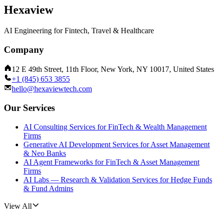
Hexaview
AI Engineering for Fintech, Travel & Healthcare
Company
12 E 49th Street, 11th Floor, New York, NY 10017, United States
+1 (845) 653 3855
hello@hexaviewtech.com
Our Services
AI Consulting Services for FinTech & Wealth Management
Firms
Generative AI Development Services for Asset Management
& Neo Banks
AI Agent Frameworks for FinTech & Asset Management
Firms
AI Labs — Research & Validation Services for Hedge Funds
& Fund Admins
View All